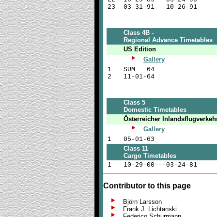
23
03-31-91---10-26-91
Class 4B -
Regional Advance Timetables
US Edition
Gallery
1
SUM 64
2
11-01-64
Class 5
Domestic Timetables
Österreicher Inlandsflugverkeh
Gallery
1
05-01-63
Class 11
Cargo Timetables
1
10-29-00---03-24-81
Contributor to this page
Björn Larsson
Frank J. Lichtanski
Federico Schurmann