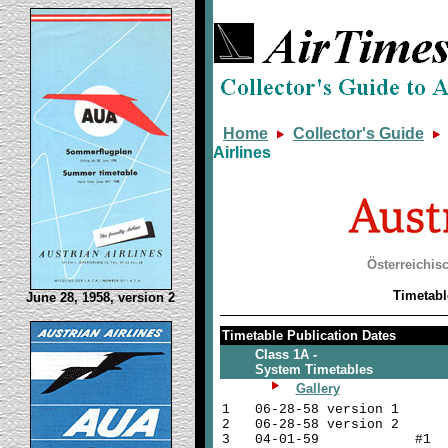
Home
Collector's Guide
Airlines
Österreichis
Timetabl
June 28, 1958, version 2
Timetable Publication Dates
Class 1A -
System Timetables
Gallery
1
06-28-58 version 1
2
06-28-58 version 2
3
04-01-59 #1