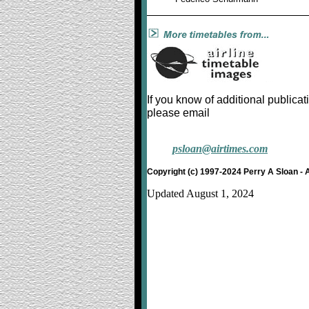
If you know of additional publicat
please email
psloan@airtimes.com
Copyright (c) 1997-2024 Perry A Sloan - 
Updated August 1, 2024