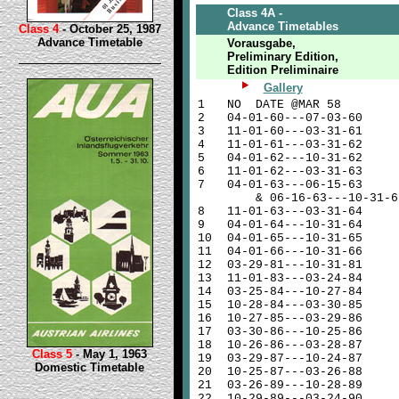
Class 4A -
Advance Timetables
Class 4
- October 25, 1987
Advance Timetable
Vorausgabe,
Preliminary Edition,
Edition Preliminaire
Gallery
1
NO DATE @MAR 58
2
04-01-60---07-03-60
3
11-01-60---03-31-61
4
11-01-61---03-31-62
5
04-01-62---10-31-62
6
11-01-62---03-31-63
7
04-01-63---06-15-63
& 06-16-63---10-31-6
8
11-01-63---03-31-64
9
04-01-64---10-31-64
10
04-01-65---10-31-65
11
04-01-66---10-31-66
12
03-29-81---10-31-81
13
11-01-83---03-24-84
14
03-25-84---10-27-84
15
10-28-84---03-30-85
16
10-27-85---03-29-86
17
03-30-86---10-25-86
18
10-26-86---03-28-87
Class 5
- May 1, 1963
19
03-29-87---10-24-87
Domestic Timetable
20
10-25-87---03-26-88
21
03-26-89---10-28-89
22
10-29-89---03-24-90