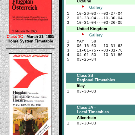
Ukraine
Gallery
1
10-26-03---03-27-04
2
03-28-04---10-30-04
3
10-31-04---03-26-05
United Kingdom
Gallery
Class 1C
- March 31, 1985
Home System Timetable
1
MAY 58
2
06-16-63---10-31-63
3
11-01-75---03-31-76
4
04-01-80---10-31-80
5
03-25-84
Class 2B -
Regional Timetables
Itlay
1
03-30-03
Class 3A -
Local Timetables
Altenrhein
1
03-30-03