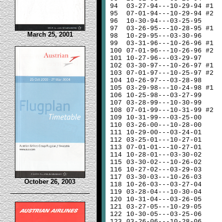
94
03-27-94---10-29-94 #1
95
07-01-94---10-29-94 #2
96
10-30-94---03-25-95
97
03-26-95---10-28-95 #1
March 25, 2001
98
10-29-95---03-30-96
99
03-31-96---10-26-96 #1
100
07-01-96---10-26-96 #2
101
10-27-96---03-29-97
102
03-30-97---10-26-97 #1
103
07-01-97---10-25-97 #2
104
10-26-97---03-28-98
105
03-29-98---10-24-98 #1
106
10-25-98---03-27-99
107
03-28-99---10-30-99
108
07-01-99---10-31-99 #2
109
10-31-99---03-25-00
110
03-26-00---10-28-00
111
10-29-00---03-24-01
112
03-25-01---10-27-01
113
07-01-01---10-27-01
114
10-28-01---03-30-02
115
03-30-02---10-26-02
116
10-27-02---03-29-03
117
03-30-03---10-26-03
October 26, 2003
118
10-26-03---03-27-04
119
03-28-04---10-30-04
120
10-31-04---03-26-05
121
03-27-05---10-29-05
122
10-30-05---03-25-06
123
03-26-06---10-28-06