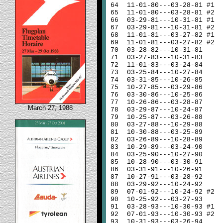
64
11-01-80---03-28-81 #1
65
11-01-80---03-28-81 #2
66
03-29-81---10-31-81 #1
67
03-29-81---10-31-81 #2
68
11-01-81---03-27-82 #1
69
11-01-81---03-27-82 #2
70
03-28-82---10-31-81
71
03-27-83---10-31-83
72
11-01-83---03-24-84
73
03-25-84---10-27-84
74
03-31-85---10-26-85
75
10-27-85---03-29-86
76
03-30-86---10-25-86
77
10-26-86---03-28-87
March 27, 1988
78
03-29-87---10-24-87
79
10-25-87---03-26-88
80
03-27-88---10-29-88
81
10-30-88---03-25-89
82
03-26-89---10-28-89
83
10-29-89---03-24-90
84
03-25-90---10-27-90
85
10-28-90---03-30-91
86
03-31-91---10-26-91
87
10-27-91---03-28-92
88
03-29-92---10-24-92
89
07-01-92---10-24-92 #2
90
10-25-92---03-27-93
91
03-28-93---10-30-93 #1
92
07-01-93---10-30-93 #2
93
10-31-93---03-26-94