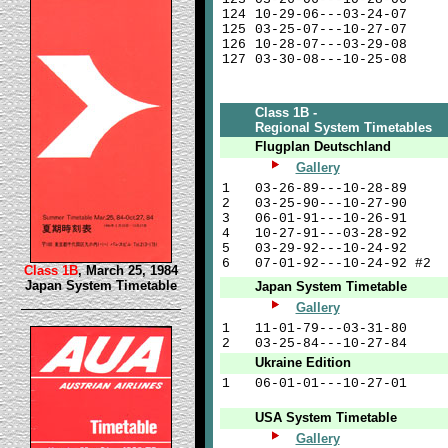
124
10-29-06---03-24-07
125
03-25-07---10-27-07
126
10-28-07---03-29-08
127
03-30-08---10-25-08
Class 1B -
Regional System Timetables
Flugplan Deutschland
Gallery
1
03-26-89---10-28-89
2
03-25-90---10-27-90
3
06-01-91---10-26-91
4
10-27-91---03-28-92
5
03-29-92---10-24-92
6
07-01-92---10-24-92 #2
Class 1B
, March 25, 1984
Japan System Timetable
Japan System Timetable
Gallery
1
11-01-79---03-31-80
2
03-25-84---10-27-84
Ukraine Edition
1
06-01-01---10-27-01
USA System Timetable
Gallery