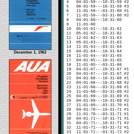
4
04-01-59---10-31-59 #2
5
06-01-59---10-31-59 #3
6
11-01-59---03-31-60 #1
7
11-01-59---03-31-60 #2
8
04-01-60---10-31-60
9
11-01-60
10
05-01-61---10-31-61
11
05-01-62---10-31-62
12
12-01-62---03-31-63
13
05-01-63---10-31-63
14
11-01-63---03-31-64
15
04-01-64---10-31-64
December 1, 1962
16
11-01-64---03-31-65
17
04-01-65---10-31-65
18
11-01-65---03-31-66
19
04-01-67---10-31-67 #1
20
04-01-67---10-31-67 #2
21
04-01-68---10-31-68 #1
22
04-01-68---10-31-68 #2
23
11-01-68---03-31-69 #1
24
11-01-68---03-31-69 #2
25
04-01-69---10-31-69 #1
26
04-01-69---10-31-69 #2
27
11-01-69---03-31-70 #1
28
04-01-70---10-31-71 #1
29
11-01-70---03-31-71 #1
30
04-01-71---10-31-71 #1
31
04-01-71---10-31-71 #2
32
11-01-71---03-31-72 #1
33
11-01-71---03-31-72 #2