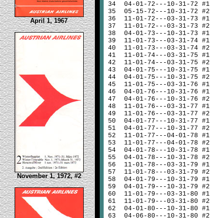
34
04-01-72---10-31-72 #1
35
05-15-72---10-31-72 #2
36
11-01-72---03-31-73 #1
April 1, 1967
37
11-01-72---03-31-73 #2
38
04-01-73---10-31-73 #1
39
11-01-73---03-31-74 #1
40
11-01-73---03-31-74 #2
41
11-01-74---03-31-75 #1
42
11-01-74---03-31-75 #2
43
04-01-75---10-31-75 #1
44
04-01-75---10-31-75 #2
45
11-01-75---03-31-76 #1
46
04-01-76---10-31-76 #1
47
04-01-76---10-31-76 #2
48
11-01-76---03-31-77 #1
49
11-01-76---03-31-77 #2
50
04-01-77---10-31-77 #1
51
04-01-77---10-31-77 #2
52
11-01-77---04-01-78 #1
53
11-01-77---04-01-78 #2
54
04-01-78---10-31-78 #1
55
04-01-78---10-31-78 #2
56
11-01-78---03-31-79 #1
57
11-01-78---03-31-79 #2
November 1, 1972, #2
58
04-01-79---10-31-79 #1
59
04-01-79---10-31-79 #2
60
11-01-79---03-31-80 #1
61
11-01-79---03-31-80 #2
62
04-01-80---10-31-80 #1
63
04-06-80---10-31-80 #2