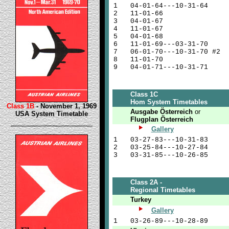
1
04-01-64---10-31-64
2
11-01-66
3
04-01-67
4
11-01-67
5
04-01-68
6
11-01-69---03-31-70
7
06-01-70---10-31-70 #2
8
11-01-70
9
04-01-71---10-31-71
Class 1C
Hom System Timetables
Class 1B
- November 1, 1969
Ausgabe Österreich
or
USA System Timetable
Flugplan Österreich
Gallery
1
03-27-83---10-31-83
2
03-25-84---10-27-84
3
03-31-85---10-26-85
Class 2A -
Regional Timetables
Turkey
Gallery
1
03-26-89---10-28-89