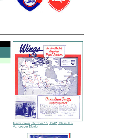
Inside cover, October 15, 1942, Class 1D -
Vancouver District