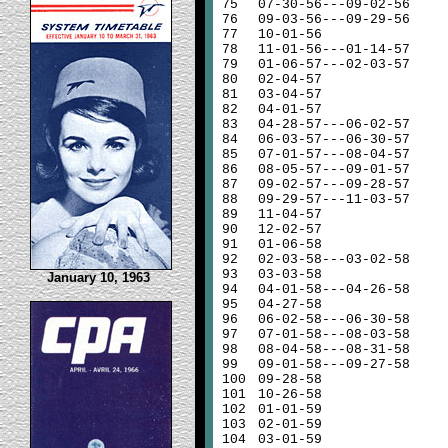
75
07-30-56---09-02-56
76
09-03-56---09-29-56
77
10-01-56
78
11-01-56---01-14-57
79
01-06-57---02-03-57
80
02-04-57
81
03-04-57
82
04-01-57
83
04-28-57---06-02-57
84
06-03-57---06-30-57
85
07-01-57---08-04-57
86
08-05-57---09-01-57
87
09-02-57---09-28-57
88
09-29-57---11-03-57
89
11-04-57
90
12-02-57
91
01-06-58
92
02-03-58---03-02-58
93
03-03-58
January 10, 1963
94
04-01-58---04-26-58
95
04-27-58
96
06-02-58---06-30-58
97
07-01-58---08-03-58
98
08-04-58---08-31-58
99
09-01-58---09-27-58
100
09-28-58
101
10-26-58
102
01-01-59
103
02-01-59
104
03-01-59