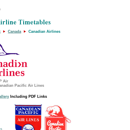
x
Canada
Canadian Airlines
P Air
anadian Pacific Air Lines
allery
Including PDF Links
ys