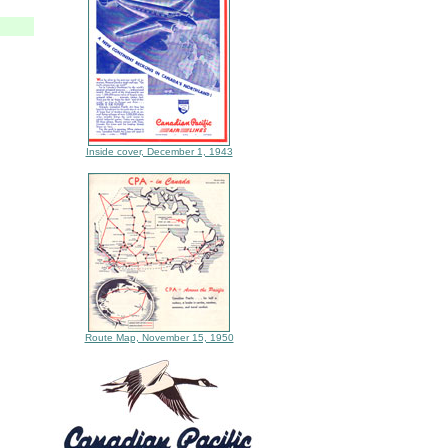
Inside cover, December 1, 1943
Route Map, November 15, 1950