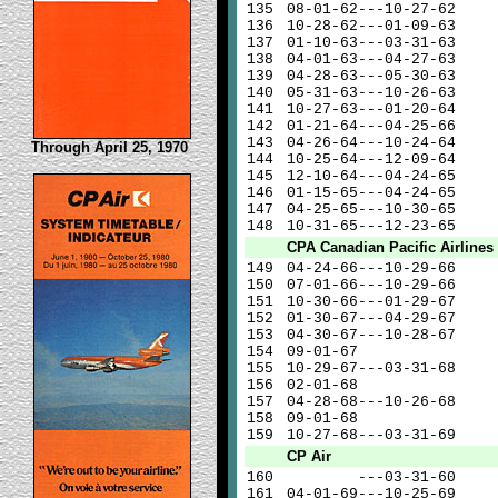
135
08-01-62---10-27-62
136
10-28-62---01-09-63
137
01-10-63---03-31-63
138
04-01-63---04-27-63
139
04-28-63---05-30-63
140
05-31-63---10-26-63
141
10-27-63---01-20-64
142
01-21-64---04-25-66
143
04-26-64---10-24-64
Through April 25, 1970
144
10-25-64---12-09-64
145
12-10-64---04-24-65
146
01-15-65---04-24-65
147
04-25-65---10-30-65
148
10-31-65---12-23-65
CPA Canadian Pacific Airlines
149
04-24-66---10-29-66
150
07-01-66---10-29-66
151
10-30-66---01-29-67
152
01-30-67---04-29-67
153
04-30-67---10-28-67
154
09-01-67
155
10-29-67---03-31-68
156
02-01-68
157
04-28-68---10-26-68
158
09-01-68
159
10-27-68---03-31-69
CP Air
160
---03-31-60
161
04-01-69---10-25-69