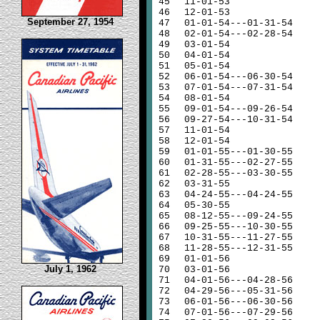
45
11-01-53
46
12-01-53
September 27, 1954
47
01-01-54---01-31-54
48
02-01-54---02-28-54
49
03-01-54
50
04-01-54
51
05-01-54
52
06-01-54---06-30-54
53
07-01-54---07-31-54
54
08-01-54
55
09-01-54---09-26-54
56
09-27-54---10-31-54
57
11-01-54
58
12-01-54
59
01-01-55---01-30-55
60
01-31-55---02-27-55
61
02-28-55---03-30-55
62
03-31-55
63
04-24-55---04-24-55
64
05-30-55
65
08-12-55---09-24-55
66
09-25-55---10-30-55
67
10-31-55---11-27-55
68
11-28-55---12-31-55
69
01-01-56
July 1, 1962
70
03-01-56
71
04-01-56---04-28-56
72
04-29-56---05-31-56
73
06-01-56---06-30-56
74
07-01-56---07-29-56