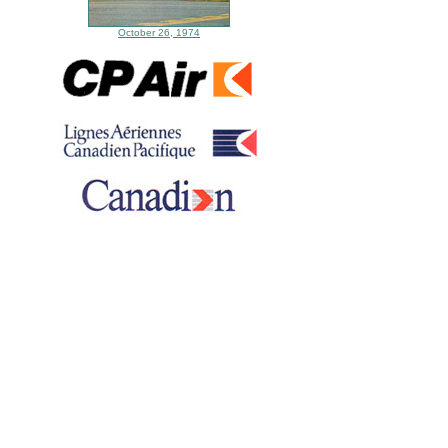
October 26, 1974