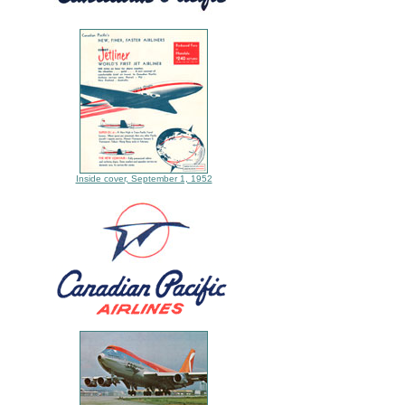
Inside cover, September 1, 1952