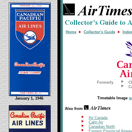
Home
Collector's Guide
Inde
Formerly
C
C
Timetable Image
g
January 1, 1946
Also from
Air Canada
Calm Air
Canadian North
Eastern Provincial Airwa