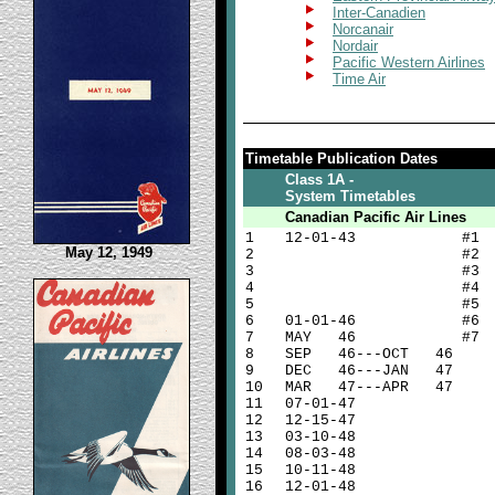
Inter-Canadien
Norcanair
Nordair
Pacific Western Airlines
Time Air
Timetable Publication Dates
Class 1A -
System Timetables
Canadian Pacific Air Lines
1
12-01-43 #1
May 12, 1949
2
#2
3
#3
4
#4
5
#5
6
01-01-46 #6
7
MAY 46 #7
8
SEP 46---OCT 46
9
DEC 46---JAN 47
10
MAR 47---APR 47
11
07-01-47
12
12-15-47
13
03-10-48
14
08-03-48
15
10-11-48
16
12-01-48