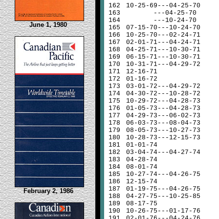
162
10-25-69---04-25-70
163
---04-25-70
164
---10-24-70
June 1, 1980
165
07-15-70---10-24-70
166
10-25-70---02-24-71
167
02-01-71---04-24-71
168
04-25-71---10-30-71
169
06-15-71---10-30-71
170
10-31-71---04-29-72
171
12-16-71
172
01-16-72
173
03-01-72---04-29-72
174
04-30-72---10-28-72
175
10-29-72---04-28-73
176
01-05-73---04-28-73
177
04-29-73---06-02-73
178
06-03-73---08-04-73
179
08-05-73---10-27-73
180
10-28-73---12-15-73
181
01-01-74
182
03-04-74---04-27-74
183
04-28-74
184
08-01-74
185
10-27-74---04-26-75
186
12-15-74
187
01-19-75---04-26-75
February 2, 1986
188
04-27-75---10-25-85
189
08-17-75
190
10-26-75---01-17-76
191
02-01-76---04-24-76