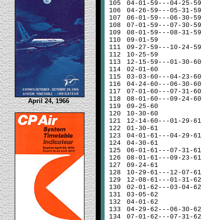
105
04-01-59---04-25-59
106
04-26-59---05-31-59
107
06-01-59---06-30-59
108
07-01-59---07-30-59
109
08-01-59---08-31-59
110
09-01-59
111
09-27-59---10-24-59
112
10-25-59
113
12-15-59---01-30-60
114
02-01-60
115
03-03-60---04-23-60
116
04-24-60---06-30-60
117
07-01-60---07-31-60
118
08-01-60---09-24-60
April 24, 1966
119
09-25-60
120
10-30-60
121
12-14-60---01-29-61
122
01-30-61
123
04-01-61---04-29-61
124
04-30-61
125
06-01-61---07-31-61
126
08-01-61---09-23-61
127
09-24-61
128
10-29-61---12-07-61
129
12-08-61---01-31-62
130
02-01-62---03-04-62
131
03-05-62
132
04-01-62
133
04-29-62---06-30-62
134
07-01-62---07-31-62