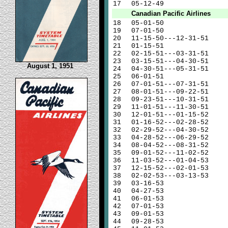
17
05-12-49
Canadian Pacific Airlines
18
05-01-50
19
07-01-50
20
11-15-50---12-31-51
21
01-15-51
22
02-15-51---03-31-51
23
03-15-51---04-30-51
August 1, 1951
24
04-30-51---05-31-51
25
06-01-51
26
07-01-51---07-31-51
27
08-01-51---09-22-51
28
09-23-51---10-31-51
29
11-01-51---11-30-51
30
12-01-51---01-15-52
31
01-16-52---02-28-52
32
02-29-52---04-30-52
33
04-28-52---06-29-52
34
08-04-52---08-31-52
35
09-01-52---11-02-52
36
11-03-52---01-04-53
37
12-15-52---02-01-53
38
02-02-53---03-13-53
39
03-16-53
40
04-27-53
41
06-01-53
42
07-01-53
43
09-01-53
44
09-28-53