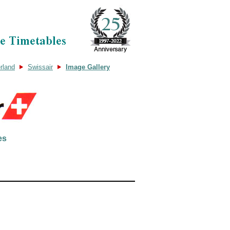
rland
Swissair
Image Gallery
es