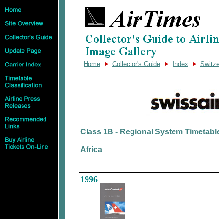
Home
Collector's Guide
Index
Switze
Class 1B - Regional System Timetabl
Africa
1996