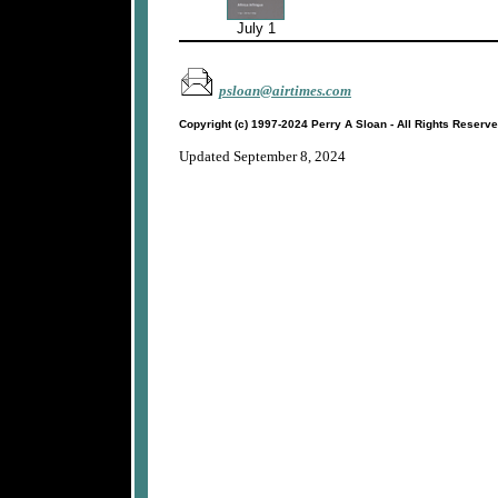
July 1
psloan@airtimes.com
Copyright (c) 1997-2024 Perry A Sloan - All Rights Reserv
Updated September 8, 2024