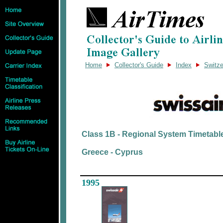
Home
Collector's Guide
Index
Switze
Class 1B - Regional System Timetabl
Greece - Cyprus
1995