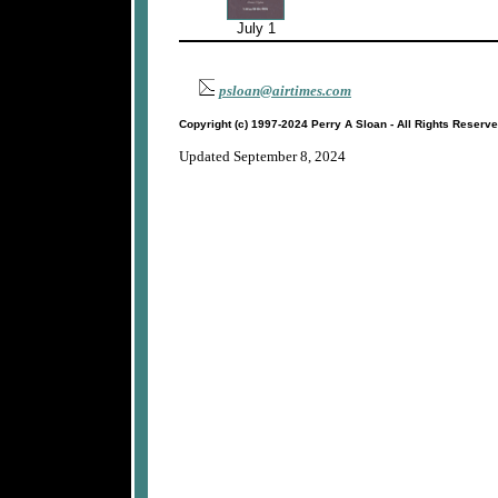
July 1
psloan@airtimes.com
Copyright (c) 1997-2024 Perry A Sloan - All Rights Reserv
Updated September 8, 2024