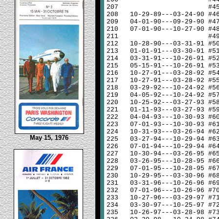
207
#4
208
10-29-89---03-24-90 #4
209
04-01-90---09-29-90 #4
210
07-01-90---10-27-90 #4
211
#4
212
10-28-90---03-31-91 #5
213
01-01-91---03-30-91 #5
214
03-31-91---10-26-91 #5
215
05-15-91---10-26-91 #5
216
10-27-91---03-28-92 #5
217
10-27-91---03-28-92 #5
218
03-29-92---10-24-92 #5
219
04-05-92---10-24-92 #5
220
10-25-92---03-27-93 #5
221
01-11-93---03-27-93 #5
222
04-04-93---10-30-93 #6
223
07-01-93---10-30-93 #6
224
10-31-93---03-26-94 #6
May 15, 1976
225
03-27-94---10-29-94 #6
226
07-01-94---10-29-94 #6
227
10-30-94---03-26-95 #6
228
03-26-95---10-28-95 #6
229
07-01-95---10-28-95 #6
230
10-29-95---03-30-96 #6
231
03-31-96---10-26-96 #6
232
07-01-96---10-26-96 #7
233
10-27-96---03-29-97 #7
234
03-30-97---10-25-97 #7
235
10-26-97---03-28-98 #7