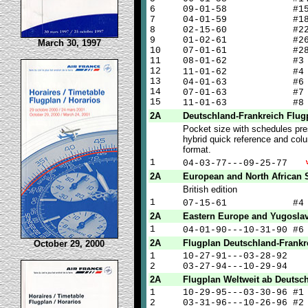
6
09-01-58 #1
7
04-01-59 #1
8
02-15-60 #2
9
01-02-61 #2
March 30, 1997
10
07-01-61 #2
11
08-01-62 #3
12
11-01-62 #
13
04-01-63 #6
14
07-01-63 #7
15
11-01-63 #8
2A
Deutschland-Frankreich Flug
Pocket size with schedules pre
hybrid quick reference and col
format.
1
04-03-77---09-25-77
2A
European and North African 
British edition
1
07-15-61 #
2A
Eastern Europe and Yugoslav
1
04-01-90---10-31-90 #
2A
Flugplan Deutschland-Frankr
October 29, 2000
1
10-27-91---03-28-92
2
03-27-94---10-29-94
2A
Flugplan Weltweit ab Deutsc
1
10-29-95---03-30-96 #1
2
03-31-96---10-26-96 #2