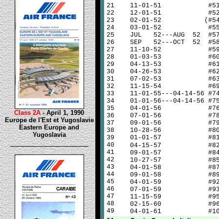
21
11-01-51 #5
22
12-01-51 #5
23
02-01-52 (#54
24
03-01-52 #5
25
JUL 52---AUG 52 #5
26
SEP 52---OCT 52 #5
27
11-10-52 #5
28
01-03-53 #6
29
04-13-53 #6
30
04-26-53 #6
31
07-02-53 #6
32
11-15-54 #6
33
11-01-55---04-14-56 #7
34
01-01-56---04-14-56 #7
35
04-01-56 #7
Class 2A
- April 1, 1990
36
07-01-56 #7
Europe de l'Est et Yugoslavie
37
09-01-56 #7
Eastern Europe and
38
10-28-56 #8
Yugoslavia
39
01-01-57 #8
40
04-15-57 #8
41
09-01-57 #8
42
10-27-57 #8
43
04-01-58 #8
44
09-01-58 #8
45
04-01-59 #9
46
07-01-59 #9
47
11-15-59 #9
48
02-15-60 #9
49
04-01-61 #10