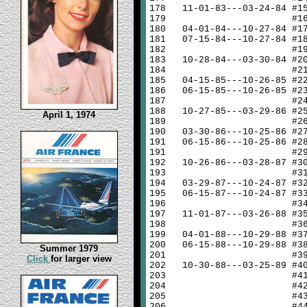
178
11-01-83---03-24-84 #1
179
#1
180
04-01-84---10-27-84 #1
181
07-15-84---10-27-84 #1
182
#1
183
10-28-84---03-30-84 #2
184
#2
185
04-15-85---10-26-85 #2
186
06-15-85---10-26-85 #2
187
#2
188
10-27-85---03-29-86 #2
April 1, 1974
189
#2
190
03-30-86---10-25-86 #2
191
06-15-86---10-25-86 #2
191
#2
192
10-26-86---03-28-87 #3
193
#3
194
03-29-87---10-24-87 #3
195
06-15-87---10-24-87 #3
196
#3
197
11-01-87---03-26-88 #3
198
#3
199
04-01-88---10-29-88 #3
200
06-15-88---10-29-88 #3
Summer 1979
201
#3
Click
for larger view
202
10-30-88---03-25-89 #4
203
#4
204
#4
205
#4
206
#4