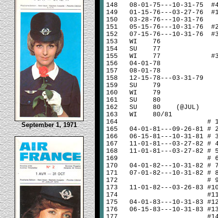
148
08-01-75---10-31-75 #
149
01-15-76---03-27-76 #
150
03-28-76---10-31-76
151
05-15-76---10-31-76 #
152
07-15-76---10-31-76 #
153
WI 76
154
SU 77
155
WI 77 #
156
04-01-78
157
08-01-78
158
12-15-78---03-31-79
159
SU 79
160
WI 79
161
SU 80
162
SU 80 (@JUL)
163
WI 80/81
164
# 
September 1, 1971
165
04-01-81---09-26-81 # 
166
06-15-81---10-31-81 # 
167
11-01-81---03-27-82 # 
168
11-01-81---03-27-82 # 
169
# 
170
04-01-82---10-31-82 # 
171
07-01-82---10-31-82 # 
172
# 
173
11-01-82---03-26-83 #1
174
#1
175
04-01-83---10-31-83 #1
176
06-15-83---10-31-83 #1
177
#1