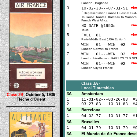
London - Baghdad
3
10-02-38---07-31-51
"
Representation France Ouest et Sud
Toulouse, Nantes, Bordeau to Marocco,
French West Africa
4
NO DATE @1950s
Tokio
5
FALL 81
Paris-Middle East (USA Edition)
6
WIN 01---WIN 02
London Gatwick to France
7
WIN 01---WIN 02
London Heathrow to PAR LYS TLS NC
8
WIN 01---WIN 02
London City to France
Class 3A -
Local Timetables
3A
Amsterdam
Class 2B
October 5, 1936
Flèche d'Orient
1
11-01-82---03-26-83 #
2
03-27-83---10-31-83 #
3A
Barcelona
1
04-03-77---10-31-77 
3A
Bruxelles
1
04-01-79---10-31-79 
3A
El Mundo de Air France desd