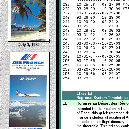
236
03-29-98---10-24-98 #7
237
10-25-98---03-27-99 #7
238
03-28-99---10-30-99 #7
239
10-31-99---03-25-00
240
03-26-00---10-28-00
241
10-29-00---03-24-01
242
03-25-01---10-27-01
243
10-28-01---03-30-02
244
03-31-02---10-26-02
245
10-27-02---03-29-03
|
246
03-30-03---10-25-03
July 1, 1982
247
10-26-03---03-27-04
248
03-28-04---10-30-04
249
10-31-04---03-26-05
250
03-27-05---10-29-05
251
10-30-05---03-25-06
252
03-26-06---10-28-06
253
10-29-06---03-24-07
254
03-25-07---10-27-07
Class 1B -
Regional System Timetables
1B
Horaires au Départ des Régi
Intended for distribution in Fra
of Paris, this quick reference t
France includes all additional A
schedules in a flight itinerary se
the timetable. This edition coul