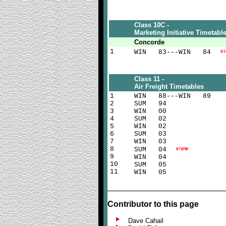
Class 10C -
Marketing Initiative Timetabl
Concorde
1
WIN 83---WIN 84
Class 11 -
Air Freight Timetables
1
WIN 88---WIN 89
2
SUM 94
3
WIN 00
4
SUM 02
5
WIN 02
6
SUM 03
7
WIN 03
8
SUM 04
9
WIN 04
10
SUM 05
11
WIN 05
Contributor to this page
Dave Cahail