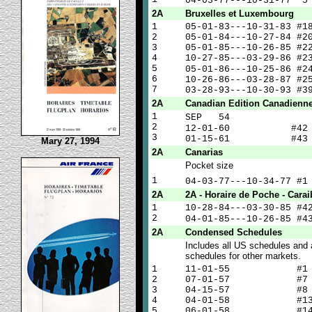
04-03-77---10-31-77 
2A
Bruxelles et Luxembourg
1
05-01-83---10-31-83 #1
2
05-01-84---10-27-84 #2
3
05-01-85---10-26-85 #2
4
10-27-85---03-29-86 #2
5
05-01-86---10-25-86 #
6
10-26-86---03-28-87 #2
7
03-28-93---10-30-93 #3
2A
Canadian Edition Canadienn
1
SEP 5
2
12-01-60 #4
3
01-15-61 #43
Mary 27, 1994
2A
Canarias
Pocket size
1
04-03-77---10-34-77 #
2A
2A - Horaire de Poche - Carai
1
10-28-84---03-30-85 #4
2
04-01-85---10-26-85 #
2A
Condensed Schedules
Includes all US schedules and 
schedules for other markets.
1
11-01-55 #1
2
07-01-57 #7
3
04-15-57 #8
4
04-01-58 #1
5
06-01-58 #1