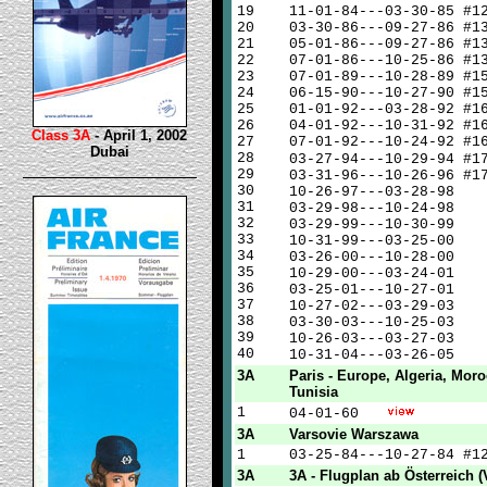
19
11-01-84---03-30-85 #1
20
03-30-86---09-27-86 #1
21
05-01-86---09-27-86 #1
22
07-01-86---10-25-86 #1
23
07-01-89---10-28-89 #1
24
06-15-90---10-27-90 #1
25
01-01-92---03-28-92 #1
26
04-01-92---10-31-92 #1
Class 3A
- April 1, 2002
27
07-01-92---10-24-92 #1
Dubai
28
03-27-94---10-29-94 #
29
03-31-96---10-26-96 #1
30
10-26-97---03-28-98
31
03-29-98---10-24-98
32
03-29-99---10-30-99
33
10-31-99---03-25-00
34
03-26-00---10-28-00
35
10-29-00---03-24-01
36
03-25-01---10-27-01
37
10-27-02---03-29-03
38
03-30-03---10-25-03
39
10-26-03---03-27-03
40
10-31-04---03-26-05
3A
Paris - Europe, Algeria, Moro
Tunisia
1
04-01-60
3A
Varsovie Warszawa
1
03-25-84---10-27-84 #1
3A
3A - Flugplan ab Österreich (