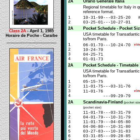
2A
Orario Generale Italia
Regional timetable for Italy in q
reference format.
1
10-31-99---03-25-20 
2
03-25-01---10-27-01
2A
Pocket Schedule - Pocket Si
Class 2A
- April 1, 1985
USA timetable for Transatlantic
Horaire de Poche - Caraibe
to/from Paris.
1
06-01-70---10-24-70
2
10-24-70
3
04-25-71
4
01-01-73
2A
Pocket Schedule - Timetable 
USA timetable for Transatlantic
to/from Paris.
1
05-15-75
2
11-01-75---03-31-76
3
11-01-76
4
---09-29-79
2A
Scandinavia-Finland
(pocket siz
(pocket size)
1
11-01-78---03-31-79
2
04-01-79---10-31-79
3
11-01-79---04-05-80
4
04-06-80---10-31-80
5
03-27-83---10-31-83
6
03-31-85---09-28-85