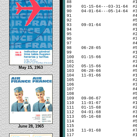
88
#
89
01-15-64---03-31-64 #
90
04-01-64---05-14-64 #
91
#
92
#
93
09-01-64 #
94
#
95
#
96
#
97
#
98
06-28-65 #
99
#
100
01-15-66 #
101
#
102
05-15-66 #
May 15, 1963
103
06-28-66 #
104
11-01-66 #
105
#
106
#
107
#
108
#
109
09-06-67 #
110
11-01-67 #
111
01-15-68 #
112
04-01-68 #
113
05-16-68 #
114
#
115
#
June 28, 1965
116
11-01-68 #
117
#