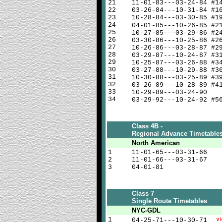
21
11-01-83---03-24-84 #1
22
03-26-84---10-31-84 #1
23
10-28-84---03-30-85 #1
24
04-01-85---10-26-85 #
25
10-27-85---03-29-86 #2
26
03-30-86---10-25-86 #2
27
10-26-86---03-28-87 #2
28
03-29-87---10-24-87 #3
29
10-25-87---03-26-88 #3
30
03-27-88---10-29-88 #3
31
10-30-88---03-25-89 #3
32
03-26-89---10-28-89 #4
33
10-29-89---03-24-90
34
03-29-92---10-24-92 #5
Class 4B -
Regional Advance Timetable
North American
1
11-01-65---03-31-66
2
11-01-66---03-31-67
3
04-01-81
Class 7
Single Route Timetables
NYC-GDL
1
04-25-71---10-30-71