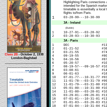
Highlighting Paris connections
intended for the Spanish market
timetable is essentially a local 
flights to/from Paris.
1
03-28-99---10-30-99
3A - Ireland
(Dublin)
1
10-27-91---03-28-92
2
03-28-93---10-30-93
3A - Paris
1
DEC #1
2
01-21-52 #3
3
03-21-55 #7
Class 2B
- October 2, 1938
4
09-19-55 #8
London-Baghdad
5
04-16-56 #8
6
05-20-57 #10
7
08-19-57---09-16-57 #1
8
03-08-61 #14
9
06-01-63 #16
10
07-01-77---10-31-77 #9
11
11-01-78---03-31-79 #9
12
11-01-79---03-31-80 #1
13
05-01-80---10-31-80 #1
14
11-01-80---03-28-81 #1
15
03-29-81---09-26-81 #1
16
07-01-81---10-31-81 #1
17
01-01-83---03-26-83 #1
18
07-01-84---10-31-84 #1