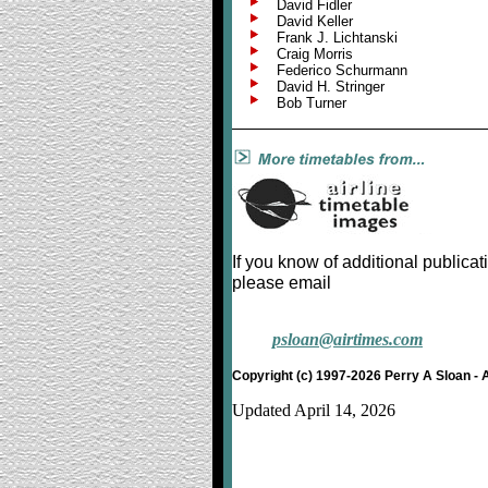
David Fidler
David Keller
Frank J. Lichtanski
Craig Morris
Federico Schurmann
David H. Stringer
Bob Turner
If you know of additional publicat
please email
psloan@airtimes.com
Copyright (c) 1997-2026 Perry A Sloan - 
Updated April 14, 2026