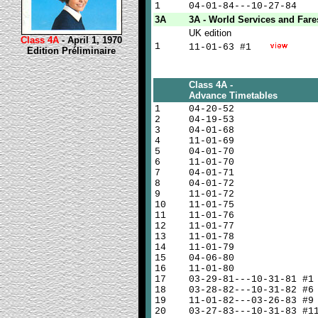
1
04-01-84---10-27-84
3A
3A - World Services and Fare
UK edition
Class 4A
- April 1, 1970
1
11-01-63 #1
Edition Préliminaire
Class 4A -
Advance Timetables
1
04-20-52
2
04-19-53
3
04-01-68
4
11-01-69
5
04-01-70
6
11-01-70
7
04-01-71
8
04-01-72
9
11-01-72
10
11-01-75
11
11-01-76
12
11-01-77
13
11-01-78
14
11-01-79
15
04-06-80
16
11-01-80
17
03-29-81---10-31-81 #1
18
03-28-82---10-31-82 #6
19
11-01-82---03-26-83 #9
20
03-27-83---10-31-83 #1