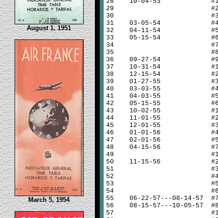
28
10-04-53 #
29
#
30
#
31
03-05-54 #
August 1, 1951
32
04-11-54 #
33
05-15-54 #
34
#
35
#
36
09-27-54 #
37
10-31-54 #
38
12-15-54 #
39
01-27-55 #
40
03-03-55 #
41
04-03-55 #
42
05-15-55 #
43
10-02-55 #
44
11-01-55 #
45
12-01-55 #
46
01-01-56 #
47
02-01-56 #
48
04-15-56 #
49
#
50
11-15-56 #
51
#
52
#
53
#
54
#
55
06-22-57---08-14-57 #
March 5, 1954
56
08-15-57---10-05-57 #
57
#