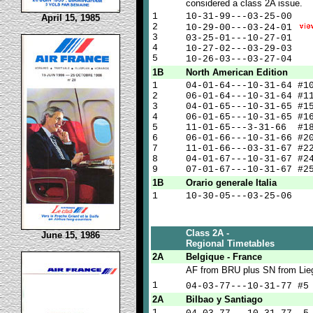
considered a class 2A issue.
1
10-31-99---03-25-00
April 15, 1985
2
10-29-00---03-24-01
3
03-25-01---10-27-01
4
10-27-02---03-29-03
5
10-26-03---03-27-04
1B
North American Edition
1
04-01-64---10-31-64 #1
2
06-01-64---10-31-64 #1
3
04-01-65---10-31-65 #1
4
06-01-65---10-31-65 #1
5
11-01-65---3-31-66 #1
6
06-01-66---10-31-66 #2
7
11-01-66---03-31-67 #2
8
04-01-67---10-31-67 #2
9
07-01-67---10-31-67 #2
1B
Orario generale Italia
1
10-30-05---03-25-06
Class 2A -
June 15, 1986
Regional Timetables
2A
Belgique - France
AF from BRU plus SN from Lie
1
04-03-77---10-31-77 #
2A
Bilbao y Santiago
1