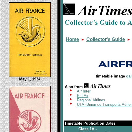
Home
Collector's Guide
timetable image
gal
May 1, 1934
Also from
Air Inter
Brit Air
Régional Airlines
UTA -Union de Transports Aéri
Timetable Publication Dates
Class 1A -