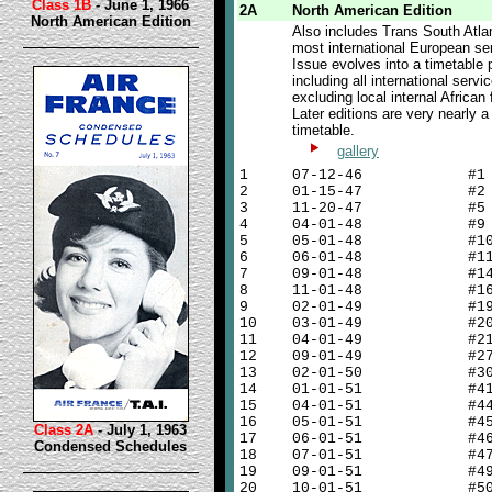
Class 1B
- June 1, 1966
2A
North American Edition
North American Edition
Also includes Trans South Atla
most international European se
Issue evolves into a timetable 
including all international servi
excluding local internal African f
Later editions are very nearly 
timetable.
gallery
1
07-12-46 #1
2
01-15-47 #2
3
11-20-47 #5
4
04-01-48 #9
5
05-01-48 #1
6
06-01-48 #1
7
09-01-48 #1
8
11-01-48 #1
9
02-01-49 #1
10
03-01-49 #2
11
04-01-49 #2
12
09-01-49 #2
13
02-01-50 #3
14
01-01-51 #4
15
04-01-51 #4
16
05-01-51 #4
Class 2A
- July 1, 1963
17
06-01-51 #4
Condensed Schedules
18
07-01-51 #4
19
09-01-51 #4
20
10-01-51 #5