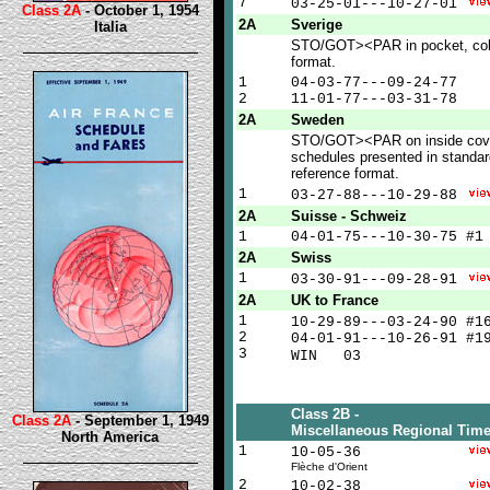
7
03-25-01---10-27-01
Class 2A
- October 1, 1954
2A
Sverige
Italia
STO/GOT><PAR in pocket, co
format.
1
04-03-77---09-24-77
2
11-01-77---03-31-78
2A
Sweden
STO/GOT><PAR on inside cove
schedules presented in standa
reference format.
1
03-27-88---10-29-88
2A
Suisse - Schweiz
1
04-01-75---10-30-75 #1
2A
Swiss
1
03-30-91---09-28-91
2A
UK to France
1
10-29-89---03-24-90 #
2
04-01-91---10-26-91 #1
3
WIN 0
Class 2B -
Class 2A
- September 1, 1949
Miscellaneous Regional Time
North America
1
10-05-36
Flèche d'Orient
2
10-02-38