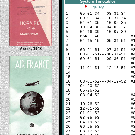
System Timetables
gallery
1
05-01-34---08-31-34
2
09-01-34---10-31-34
3
04-01-35---10-05-35
4
10-04-36---04-05-37
5
04-16-39---10-07-39
6
MAR 48 #
7
04-15-15---05-31-51 #
8
#
March, 1948
9
06-21-51---07-31-51 #
10
08-01-51---08-31-51 #
11
09-01-51---09-30-51 #
12
#
13
11-01-51---12-15-51 #
14
#
15
#
16
03-01-52---04-19-52 #
17
04-20-52
18
06-26-52
19
08-04-52 #
20
#
21
10-26-52 #
22
12-01-52 #
23
01-01-53 #
24
03-05-53 #
25
04-19-53 #
26
06-25-53 #
27
08-17-53 #