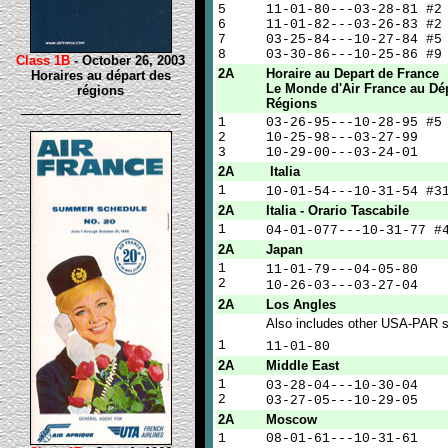
5
11-01-80---03-28-81 #2
6
11-01-82---03-26-83 #2
7
03-25-84---10-27-84 #5
8
03-30-86---10-25-86 #9
Class 1B
- October 26, 2003
2A
Horaire au Depart de France
Horaires au départ des
Le Monde d'Air France au Dé
régions
Régions
1
03-26-95---10-28-95 #5
2
10-25-98---03-27-99
3
10-29-00---03-24-01
2A
Italia
1
10-01-54---10-31-54 
2A
Italia - Orario Tascabile
1
04-01-077---10-31-77 
2A
Japan
1
11-01-79---04-05-
2
10-26-03---03-27-
2A
Los Angles
Also includes other USA-PAR s
1
11-01-8
2A
Middle East
1
03-28-04---10-30-
2
03-27-05---10-29-05
2A
Moscow
1
08-01-61---10-31-61