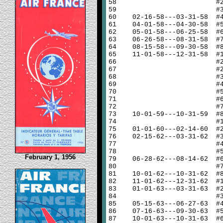
58
#
59
#
60
02-16-58---03-31-58 #
61
04-01-58---04-30-58 #
62
05-01-58---06-25-58 #
63
06-26-58---08-31-58 #
64
08-15-58---09-30-58 #
65
11-01-58---12-31-58 #
66
#
67
#
68
#
69
#
70
#
71
#
72
#
73
10-01-59---10-31-59 #
74
#
75
01-01-60---02-14-60 #
76
02-15-62---03-31-62 #
77
#
78
#
February 1, 1956
79
06-28-62---08-14-62 #
80
#
81
10-01-62---10-31-62 #
82
11-01-62---12-31-62 #
83
01-01-63---03-31-63 #
84
#
85
05-15-63---06-27-63 #
86
07-16-63---09-30-63 #
87
10-01-63---10-31-63 #