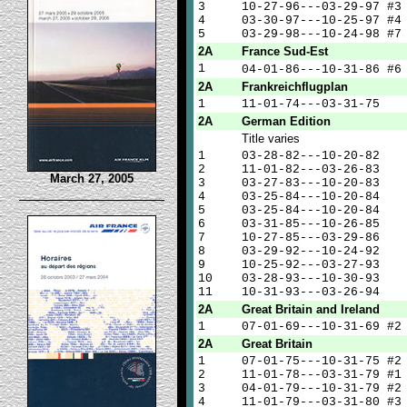
3
10-27-96---03-29-97 #3
4
03-30-97---10-25-97 #4
5
03-29-98---10-24-98 #7
2A
France Sud-Est
1
04-01-86---10-31-86 #
2A
Frankreichflugplan
1
11-01-74---03-31-75
2A
German Edition
Title varies
1
03-28-82---10-20-82
2
11-01-82---03-26-83
March 27, 2005
3
03-27-83---10-20-83
4
03-25-84---10-20-84
5
03-25-84---10-20-84
6
03-31-85---10-26-85
7
10-27-85---03-29-86
8
03-29-92---10-24-92
9
10-25-92---03-27-93
10
03-28-93---10-30-93
11
10-31-93---03-26-94
2A
Great Britain and Ireland
1
07-01-69---10-31-69 #2
2A
Great Britain
1
07-01-75---10-31-75 #2
2
11-01-78---03-31-79 #1
3
04-01-79---10-31-79 #2
4
11-01-79---03-31-80 #3