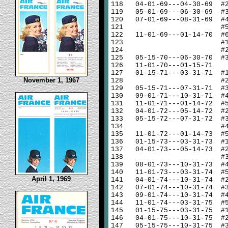
118
04-01-69---04-30-69 #
119
05-01-69---06-30-69 #
120
07-01-69---08-31-69 #
121
#
122
11-01-69---01-14-70 #
123
#
124
#
125
05-15-70---06-30-70 #
126
11-01-70---01-15-71
127
01-15-71---03-31-71 #
November 1, 1967
128
#
129
05-15-71---07-31-71 #
130
09-01-71---10-31-71 #
131
11-01-71---01-14-72 #
132
04-01-72---05-14-72 #
133
05-15-72---07-31-72 #
134
#
135
11-01-72---01-14-73 #
136
01-15-73---03-31-73 #
137
04-01-73---05-14-73 #
138
#
139
08-01-73---10-31-73 #
140
11-01-73---03-31-74 #
April 1, 1969
141
04-01-74---10-31-74 #
142
07-01-74---10-31-74 #
143
09-01-74---10-31-74 #
144
11-01-74---03-31-75 #
145
01-15-75---03-31-75 #
146
04-01-75---10-31-75 #
147
05-15-75---10-31-75 #