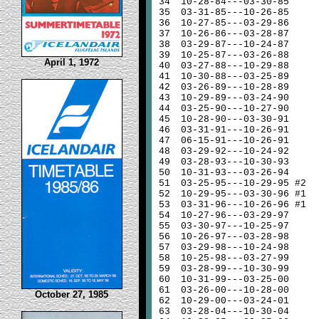
34
10-28-84---03-30-85
35
03-31-85---10-26-85
36
10-27-85---03-29-86
37
10-26-86---03-28-87
38
03-29-87---10-24-87
39
10-25-87---03-26-88
April 1, 1972
40
03-27-88---10-29-88
41
10-30-88---03-25-89
42
03-26-89---10-28-89
43
10-29-89---03-24-90
44
03-25-90---10-27-90
45
10-28-90---03-30-91
46
03-31-91---10-26-91
47
06-15-91---10-26-91
48
03-29-92---10-24-92
49
03-28-93---10-30-93
50
10-31-93---03-26-94
51
03-25-95---10-29-95 #2
52
10-29-95---03-30-96 #1
53
03-31-96---10-26-96 #1
54
10-27-96---03-29-97
55
03-30-97---10-25-97
56
10-26-97---03-28-98
57
03-29-98---10-24-98
58
10-25-98---03-27-99
59
03-28-99---10-30-99
60
10-31-99---03-25-00
61
03-26-00---10-28-00
October 27, 1985
62
10-29-00---03-24-01
63
03-28-04---10-30-04