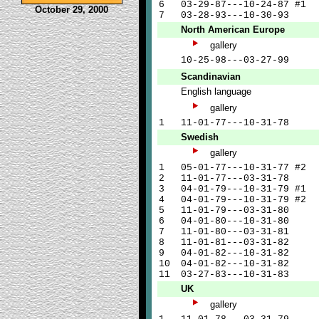
6
03-29-87---10-24-87 #1
October 29, 2000
7
03-28-93---10-30-93
North American Europe
gallery
10-25-98---03-27-99
Scandinavian
English language
gallery
1
11-01-77---10-31-78
Swedish
gallery
1
05-01-77---10-31-77 #2
2
11-01-77---03-31-78
3
04-01-79---10-31-79 #1
4
04-01-79---10-31-79 #2
5
11-01-79---03-31-80
6
04-01-80---10-31-80
7
11-01-80---03-31-81
8
11-01-81---03-31-82
9
04-01-82---10-31-82
10
04-01-82---10-31-82
11
03-27-83---10-31-83
UK
gallery