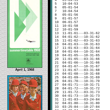
4
05-09-53
5
10-04-53
6
05-01-54
7
10-04-54
8
05-01-56
9
01-01-57
10
06-01-57
11
10-01-58
12
10-01-59
13
11-01-61---03-31-62
14
04-01-62---10-31-62
15
11-01-62---03-31-63
16
04-01-63---10-31-63
17
11-01-63---03-31-64
18
04-01-64---10-31-64
19
04-01-65---10-31-65
20
11-01-65---03-31-66
21
04-01-66---10-31-66
22
04-01-67---10-31-67
April 1, 1968
23
11-01-67---03-31-68
24
04-01-68---10-31-68
25
04-01-69---10-31-69
26
04-01-70---10-31-70
27
04-01-71---10-31-71
28
04-01-72---10-31-72
29
11-01-72---03-31-73
30
04-01-73---10-31-73
31
11-01-83---03-24-84
32
04-01-80---10-31-80
33
03-25-84---10-27-84