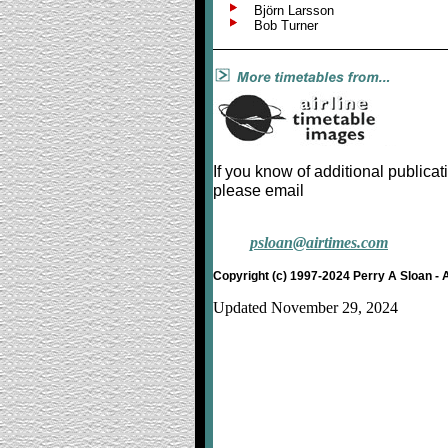
Björn Larsson
Bob Turner
If you know of additional publicat
please email
psloan@airtimes.com
Copyright (c) 1997-2024 Perry A Sloan - 
Updated November 29, 2024