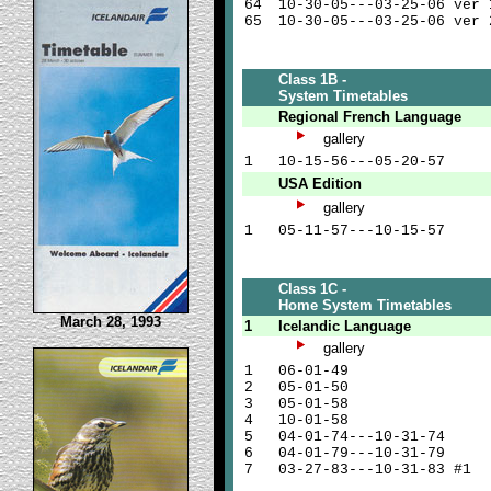
64
10-30-05---03-25-06 ver 
65
10-30-05---03-25-06 ver 
Class 1B -
System Timetables
Regional French Language
gallery
1
10-15-56---05-20-57
USA Edition
gallery
1
05-11-57---10-15-57
Class 1C -
Home System Timetables
March 28, 1993
1
Icelandic Language
gallery
1
06-01-49
2
05-01-50
3
05-01-58
4
10-01-58
5
04-01-74---10-31-74
6
04-01-79---10-31-79
7
03-27-83---10-31-83 #1