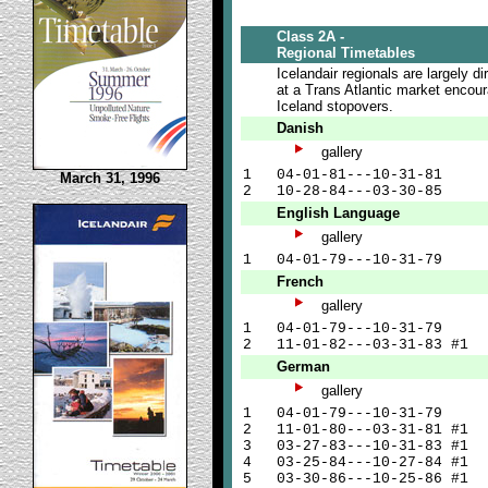
Class 2A -
Regional Timetables
Icelandair regionals are largely di
at a Trans Atlantic market encou
Iceland stopovers.
Danish
gallery
1
04-01-81---10-31-81
March 31, 1996
2
10-28-84---03-30-85
English Language
gallery
1
04-01-79---10-31-79
French
gallery
1
04-01-79---10-31-79
2
11-01-82---03-31-83 #1
German
gallery
1
04-01-79---10-31-79
2
11-01-80---03-31-81 #1
3
03-27-83---10-31-83 #1
4
03-25-84---10-27-84 #1
5
03-30-86---10-25-86 #1