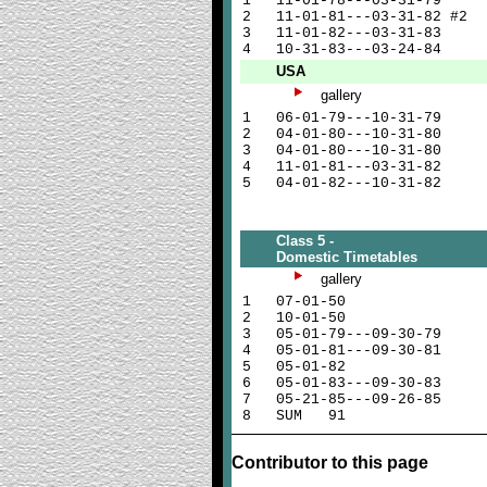
1
11-01-78---03-31-79
2
11-01-81---03-31-82 #2
3
11-01-82---03-31-83
4
10-31-83---03-24-84
USA
gallery
1
06-01-79---10-31-79
2
04-01-80---10-31-80
3
04-01-80---10-31-80
4
11-01-81---03-31-82
5
04-01-82---10-31-82
Class 5 -
Domestic Timetables
gallery
1
07-01-50
2
10-01-50
3
05-01-79---09-30-79
4
05-01-81---09-30-81
5
05-01-82
6
05-01-83---09-30-83
7
05-21-85---09-26-85
8
SUM 91
Contributor to this page