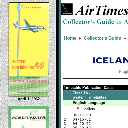
Home
Collector's Guide
Flugf
Timetable Publication Dates
Class 1A -
System Timetables
April 1, 1962
English Language
gallery
1
06-17-50
2
04-15-51
3
04-20-52