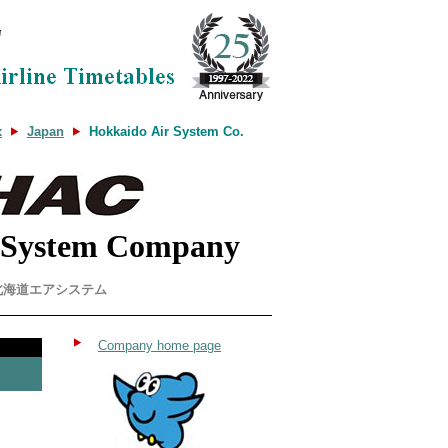
x
Japan
Hokkaido Air System Co.
 System Company
北海道エアシステム
Company home page