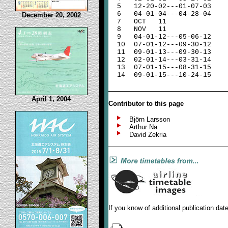
5
12-20-02---01-07-03
6
04-01-04---04-28-04
December 20, 2002
7
OCT 11
8
NOV
11
9
04-01-12---05-06-12
10
07-01-12---09-30-12
11
09-01-13---09-30-13
12
02-01-14---03-31-14
13
07-01-15---08-31-15
14
09-01-15---10-24-15
April 1, 2004
Contributor to this page
Björn Larsson
Arthur Na
David Zekria
If you know of additional publication da