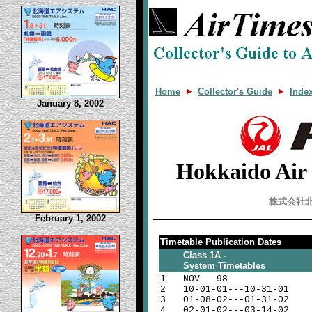
Home
Collector's Guide
Inde
January 8, 2002
Hokkaido Air
株式会社
February 1, 2002
Timetable Publication Dates
Class 1A -
System Timetables
1
NOV 98
2
10-01-01---10-31-01
3
01-08-02---01-31-02
4
02-01-02---03-14-02