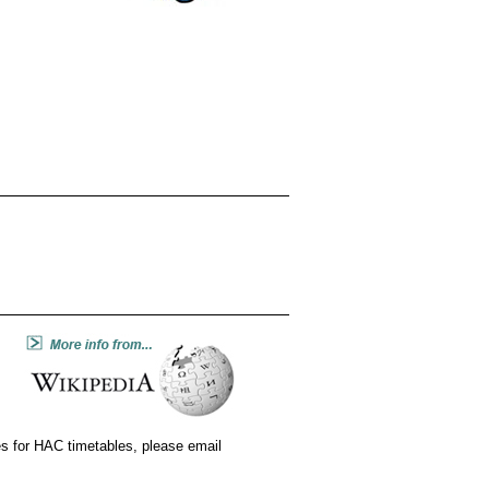
tes for HAC timetables, please email