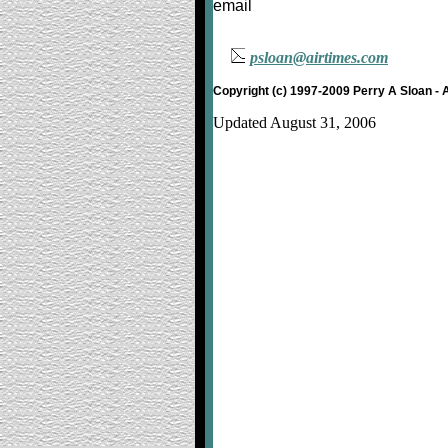
email
psloan@airtimes.com
Copyright (c) 1997-2009 Perry A Sloan - 
Updated August 31, 2006