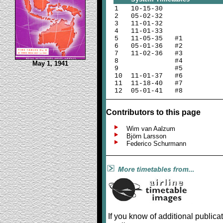
1
10-15-30
2
05-02-32
3
11-01-32
4
11-01-33
5
11-05-35 #1
6
05-01-36 #2
7
11-02-36 #3
8
#4
May 1, 1941
9
#5
10
11-01-37 #6
11
11-18-40 #7
12
05-01-41 #8
Contributors to this page
Wim van Aalzum
Björn Larsson
Federico Schurmann
If you know of additional publica