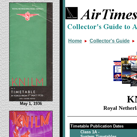
Home
Collector's Guide
K
May 1, 1936
Royal Netherl
Timetable Publication Dates
Class 1A -
System Timetables