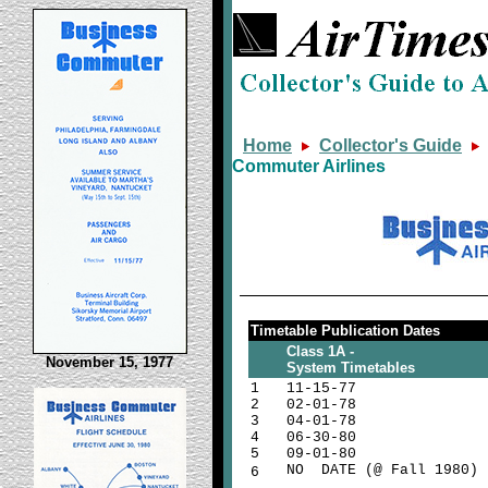
Home
Collector's Guide
Commuter Airlines
Timetable Publication Dates
Class 1A -
November 15, 1977
System Timetables
1
11-15-77
2
02-01-78
3
04-01-78
4
06-30-80
5
09-01-80
NO DATE (@ Fall 1980)
6