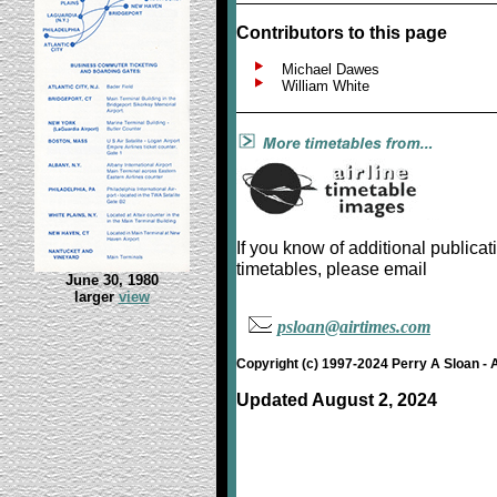
Contributors to this page
Michael Dawes
William White
If you know of additional public
timetables, please email
June 30, 1980
larger
view
psloan@airtimes.com
Copyright (c) 1997-2024 Perry A Sloan - 
Updated August 2, 2024