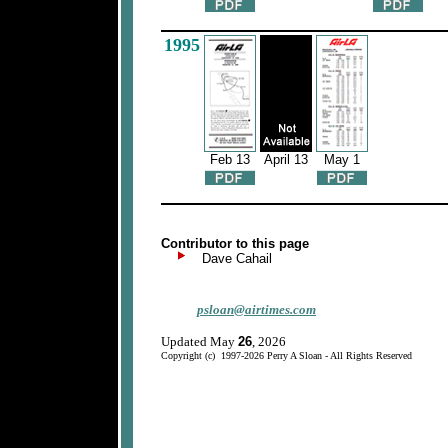
1995
Feb 13
April 13
May 1
Contributor to this page
Dave Cahail
psloan@airtimes.com
Updated May
26
, 2026
Copyright (c) 1997-2026 Perry A Sloan - All Rights Reserved