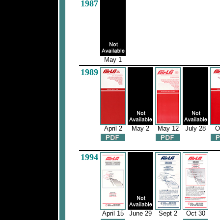
1987
May 1
1989
April 2
May 2
May 12
July 28
O
1994
April 15
June 29
Sept 2
Oct 30