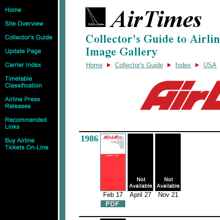
Home
Collector's Guide
Index
USA
1986
Feb 17
April 27
Nov 21