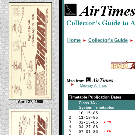
Home
Collector's Guide
Also from
Midway Airlines
Timetable Publication Dates
April 27, 1986
Class 1A -
System Timetables
1
10-15-85
2
11-18-85
3
02-15-86
4
04-27-86
5
07-01-86