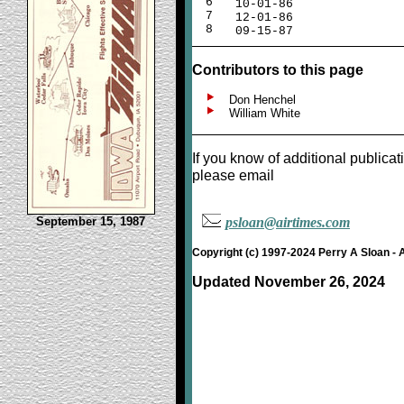
6
10-01-86
7
12-01-86
8
09-15-87
Contributors to this page
Don Henchel
William White
If you know of additional publicat
please email
September 15, 1987
psloan@airtimes.com
Copyright (c) 1997-2024 Perry A Sloan - 
Updated November 26, 2024