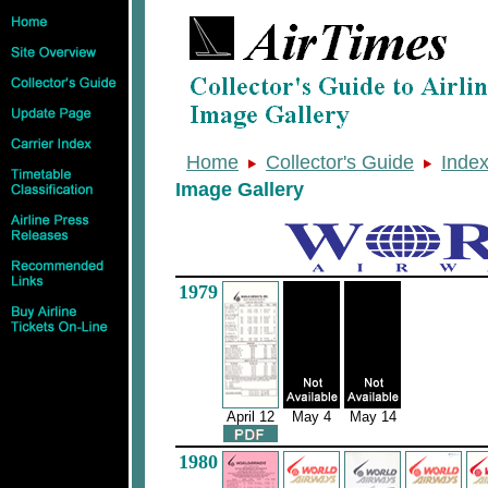
Home
Collector's Guide
Inde
Image Gallery
1979
April 12
May 4
May 14
1980