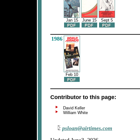
Jan 15
June 15
Sept 5
1986
Feb 10
Contributor to this page:
David Keller
William White
psloan@airtimes.com