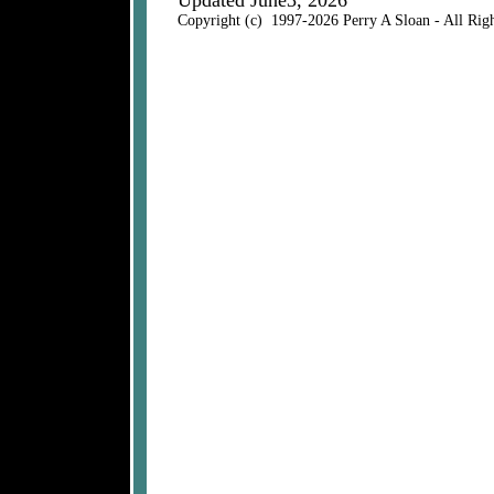
Updated June3, 2026
Copyright (c) 1997-2026 Perry A Sloan - All Rig