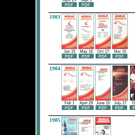
1983
Jan 15
May 16
Oct 17
Nov 15
1984
Feb 1
April 29
June 15
July 27
O
1985