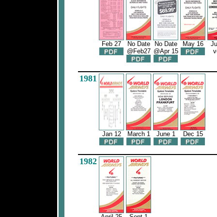
Feb 27
No Date
No Date
May 16
Ju
@Feb27
@Apr 15
v
1981
Jan 12
March 1
June 1
Dec 15
1982
April 25
Sept 1