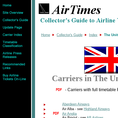
Home
Collector's Guide
Index
The Uni
Carriers in The 
- Carriers with full timetable
Aberdeen Airways
Air Alba - see
Highland Airways
Air Anglia
Air Bristol - see
AB Airlines