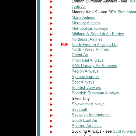
London European Airways - see
Rya
Lydd Air
Maersk Air UK - see
BEA Birmingha
Manx Airlines
Mercury Airlines
Metropolitan Airways
Midland & Scottish Air Ferries
Northeast Airlines
North Eastern Airways Ltd
North - West Airlines
Orient Air
Provincial Airways
RAS Railway Air Services
Region Airways
Ryanair Europe
Scot Airways
Scottish Airways
Scottish European Airways
Silver City
Sivewright Airways
Skysouth
Skyways International
South East Air
Spartan Air Lines
Suckling Airways - see
Scot Airways