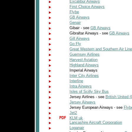
Excalibur Airways
First Choice Airways
Flybe
GB Airways
Genair
Gibair - see
GB Airways
Gibraltar Airways - see
GB Airways
Gill Airways
Go Fly
Great Western and Southern Air Lin
Guernsey Airlines
Harvest Aviation
Highland Airways
Imperial Airways
Inter City Airlines
Interline
Intra Airways
Isles of Scilly Sky Bus
Jersey Airlines - see
British United (
Jersey Airways
Jersey European Airways - see
Flyb
Jet2
KLM uk
Lancashire Aircraft Corporation
Loganair