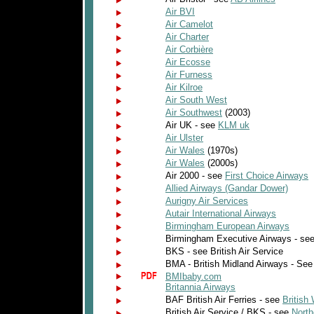
Air BVI
Air Camelot
Air Charter
Air Corbière
Air Ecosse
Air Furness
Air Kilroe
Air South West
Air Southwest
(2003)
Air UK - see
KLM uk
Air Ulster
Air Wales
(1970s)
Air Wales
(2000s)
Air 2000 - see
First Choice Airways
Allied Airways (Gandar Dower)
Aurigny Air Services
Autair International Airways
Birmingham European Airways
Birmingham Executive Airways - se
BKS - see British Air Service
BMA - British Midland Airways - Se
BMIbaby.com
Britannia Airways
BAF British Air Ferries - see
British 
British Air Service / BKS - see
North