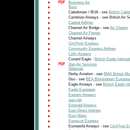
Business Air
Buzz
Caledonian / BUA - see
British Cale
Cambrian Airways - see British Air S
Capital Airlines
Channel Air Bridge - see
Air Charter
Channel Air Ferries
Channel Airways
CityFlyer Express
Community Express Airlines
Crilly Airways
Cunard Eagle -
British Eagle Internat
Dan-Air Services
Debonair
Derby Aviation - see
BMA British Mi
Duo - see
BEA Birmingham Europea
Eagle Airways - see
British Eagle Int
Eagle European
Eastern Airways
easyJet
Emerald Airways
Euro Direct Airlines
Euro Manx
Euroscot Express
Euroworld Airways - see
CityFlyer E