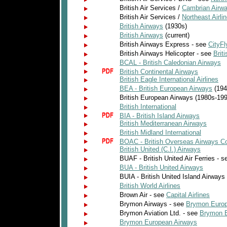
British Air Services /
Cambrian Airw
British Air Services /
Northeast Airli
British Airways
(1930s)
British Airways
(current)
British Airways Express - see
CityFl
British Airways Helicopter - see
Briti
BCAL - British Caledonian Airways
British Continental Airways
British Eagle International Airlines
BEA - British European Airways
(194
British European Airways (1980s-19
British International
BIA - British Island Airways
British Mediterranean Airways
British Midland International
BOAC - British Overseas Airways Co
British United (C.I.) Airways
BUAF - British United Air Ferries - 
BUA - British United Airways
BUIA - British United Island Airways
British World Airlines
Brown Air - see
Capital Airlines
Brymon Airways - see
Brymon Europ
Brymon Aviation Ltd. - see
Brymon 
Brymon European Airways