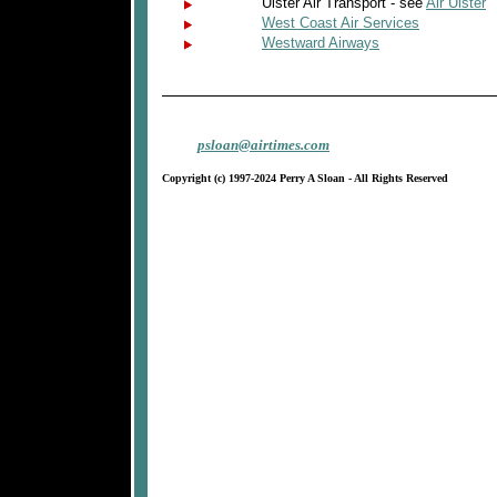
Ulster Air Transport - see
Air Ulster
West Coast Air Services
Westward Airways
psloan@airtimes.com
Copyright (c) 1997-2024 Perry A Sloan - All Rights Reserved