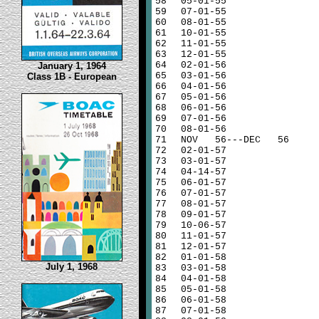
58
05-01-55
59
07-01-55
60
08-01-55
61
10-01-55
62
11-01-55
63
12-01-55
64
02-01-56
January 1, 1964
65
03-01-56
Class 1B - European
66
04-01-56
67
05-01-56
68
06-01-56
69
07-01-56
70
08-01-56
71
NOV 56---DEC 56
72
02-01-57
73
03-01-57
74
04-14-57
75
06-01-57
76
07-01-57
77
08-01-57
78
09-01-57
79
10-06-57
80
11-01-57
81
12-01-57
82
01-01-58
July 1, 1968
83
03-01-58
84
04-01-58
85
05-01-58
86
06-01-58
87
07-01-58