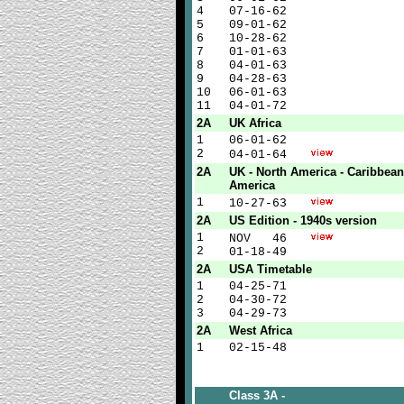
4
07-16-62
5
09-01-62
6
10-28-62
7
01-01-63
8
04-01-63
9
04-28-63
10
06-01-63
11
04-01-72
2A
UK Africa
1
06-01-62
2
04-01-64
2A
UK - North America - Caribbean
America
1
10-27-63
2A
US Edition - 1940s version
1
NOV 46
2
01-18-49
2A
USA Timetable
1
04-25-71
2
04-30-72
3
04-29-73
2A
West Africa
1
02-15-48
Class 3A -