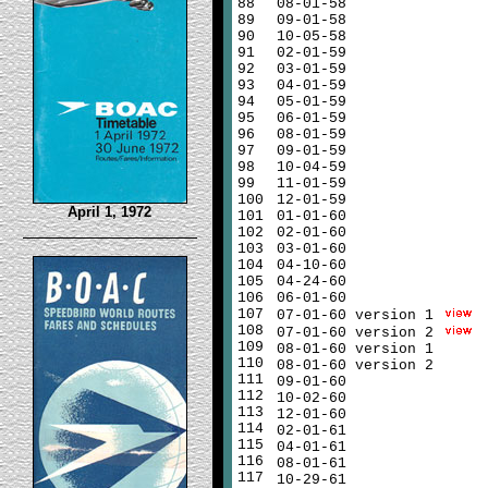
88
08-01-58
89
09-01-58
90
10-05-58
91
02-01-59
92
03-01-59
93
04-01-59
94
05-01-59
95
06-01-59
96
08-01-59
97
09-01-59
98
10-04-59
99
11-01-59
100
12-01-59
April 1, 1972
101
01-01-60
102
02-01-60
103
03-01-60
104
04-10-60
105
04-24-60
106
06-01-60
107
07-01-60 version 1
108
07-01-60 version 2
109
08-01-60 version 1
110
08-01-60 version 2
111
09-01-60
112
10-02-60
113
12-01-60
114
02-01-61
115
04-01-61
116
08-01-61
117
10-29-61