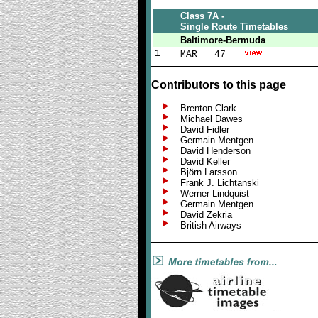
Class 7A -
Single Route Timetables
Baltimore-Bermuda
1
MAR 47
Contributors to this page
Brenton Clark
Michael Dawes
David Fidler
Germain Mentgen
David Henderson
David Keller
Björn Larsson
Frank J. Lichtanski
Werner Lindquist
Germain Mentgen
David Zekria
British Airways