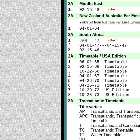
2A
Middle East
1
02-15-48
2A
New Zealand Australia Far Eas
Yields 2A from Australia Far East Euro
1
04-01-64
2A
South Africa
1
JAN 47
2
04-01-47---04-15-47
3
02-15-48
2A
Timetable / USA Edition
1
06-01-65 Timetable
2
02-15-66 Timetable
3
10-22-66 Timetable
4
04-01-67 Timetable
5
04-26-70 Timetable
6
04-25-71 Timetable
7
10-29-72 US Edition
8
10-28-73 US Edition
2A
Transatlantic Timetable
Title varies:
AP
Transatlantic and Transpaci
APC
Transatlantic, Transpacific
Timetable
T
Transatlantic and Caribbea
TC
Transatlantic Timetable
TT
Winter Timetable
WT