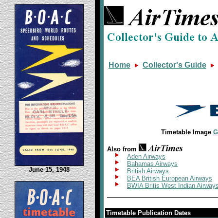
Home
Collector's Guide
Timetable Image
G
Also from
Aden Airways
Bahamas Airways
June 15, 1948
British Airways
BEA British European Airways
BWIA Britis West Indian Airway
Timetable Publication Dates