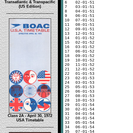
Transatlantic & Transpacific
6
02-01-51
(US Edition)
7
03-01-51
8
04-01-51
9
06-01-51
10
07-01-51
11
08-01-51
12
09-01-51
13
12-01-51
14
01-01-52
15
02-01-52
16
03-01-52
17
06-01-52
18
09-01-52
19
10-01-52
20
11-01-52
21
12-01-52
22
01-01-53
23
02-01-53
24
03-01-53
25
05-01-53
26
06-01-53
27
08-01-53
28
10-01-53
29
01-01-54
30
02-01-54
31
04-01-54
Class 2A - April 30, 1972
32
08-01-54
USA Timetable
33
05-01-54
34
06-01-54
35
07-01-54