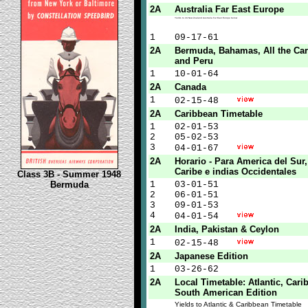
2A
Australia Far East Europe
Yields to 2A New Zealand Australia Far East Europe below
1
09-17-61
2A
Bermuda, Bahamas, All the Ca
and Peru
1
10-01-64
2A
Canada
1
02-15-48
2A
Caribbean Timetable
1
02-01-53
2
05-02-53
3
04-01-67
2A
Horario - Para America del Sur
Caribe e indias Occidentales
Class 3B - Summer 1948
Bermuda
1
03-01-51
2
06-01-51
3
09-01-53
4
04-01-54
2A
India, Pakistan & Ceylon
1
02-15-48
2A
Japanese Edition
1
03-26-62
2A
Local Timetable: Atlantic, Car
South American Edition
Yields to Atlantic & Caribbean Timetable