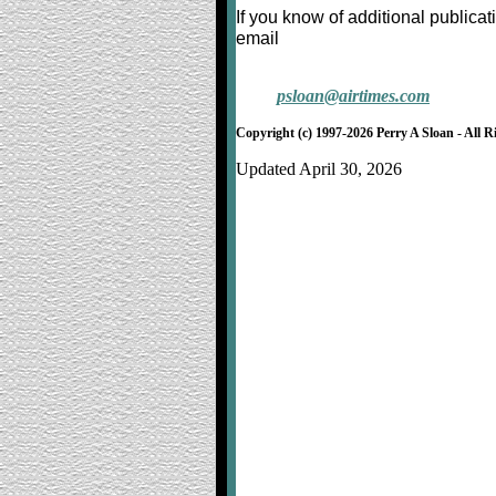
If you know of additional publica
email
psloan@airtimes.com
Copyright (c) 1997-2026 Perry A Sloan - All R
Updated April 30, 2026