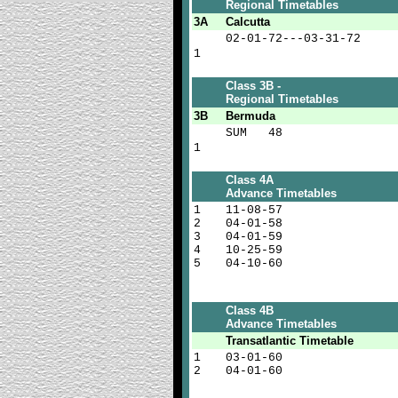
Regional Timetables
3A
Calcutta
02-01-72---03-31-72
1
Class 3B -
Regional Timetables
3B
Bermuda
SUM 48
1
Class 4A
Advance Timetables
1
11-08-57
2
04-01-58
3
04-01-59
4
10-25-59
5
04-10-60
Class 4B
Advance Timetables
Transatlantic
Timetable
1
03-01-60
2
04-01-60