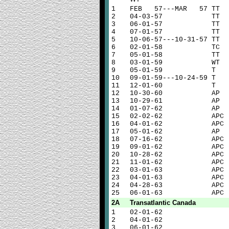
1
FEB 57---MAR 57 TT
2
04-03-57 TT
3
06-01-57 TT
4
07-01-57 TT
5
10-06-57---10-31-57 TT
6
02-01-58 TC
7
05-01-58 TT
8
03-01-59 WT
9
05-01-59 T
10
09-01-59---10-24-59 T
11
12-01-60 T
12
10-30-60 AP
13
10-29-61 AP
14
01-07-62 AP
15
02-02-62 APC
16
04-01-62 APC
17
05-01-62 AP
18
07-16-62 APC
19
09-01-62 APC
20
10-28-62 APC
21
11-01-62 APC
22
03-01-63 APC
23
04-01-63 APC
24
04-28-63 APC
25
06-01-63 APC
2A
Transatlantic Canada
1
02-01-62
2
04-01-62
3
06-01-62