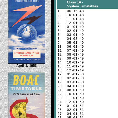
Class 1A -
System Timetables
1
06-15-48
2
10-01-48
3
11-01-48
4
12-01-48
5
01-01-49
6
02-01-49
7
03-01-49
8
04-03-49
9
05-01-49
10
06-01-49
11
07-01-49
12
08-01-49
13
09-01-49
14
10-01-49
April 1, 1956
15
11-01-49
16
12-01-49
17
01-01-50
18
02-01-50
19
03-01-50
20
04-01-50
21
08-01-50
22
10-01-50
23
11-01-50
24
12-01-50
25
01-01-51
26
02-01-51
27
04-01-51
28
05-01-51