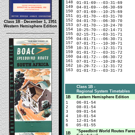
148
01-01-69---03-31-69
149
04-01-69---06-30-69
150
07-01-69---10-25-69
151
01-01-70---03-31-70
152
04-01-70---06-30-70
Class 1B - December 1, 1951
153
07-01-70---10-24-70
Western Hemisphere Edition
154
10-25-70---02-14-71
155
02-15-71---03-31-71
156
04-01-71---06-30-71
157
07-01-71---10-30-71
158
10-31-71---12-31-71
159
01-01-72---03-31-72
160
04-01-72---06-30-72
161
07-01-72---10-28-92
162
10-29-72---12-31-72
163
01-01-73---03-31-73
Class 1B -
Regional System Timetables
1B
Eastern Hemisphere Edition
1
06-01-54
2
08-01-54
3
09-01-54
4
10-01-54
5
12-01-54
6
05-01-55
"Speedbird World Routes Fare
1B