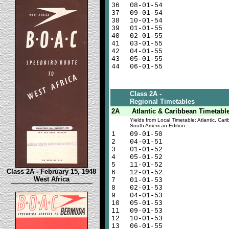
36
08-01-54
37
09-01-54
38
10-01-54
39
01-01-55
40
02-01-55
41
03-01-55
42
04-01-55
43
05-01-55
44
06-01-55
Class 2A -
Regional Timetables
2A
Atlantic & Caribbean Timetabl
Yields from Local Timetable: Atlantic, Car
South American Edition
1
09-01-50
2
04-01-51
3
01-01-52
4
05-01-52
5
11-01-52
Class 2A - February 15, 1948
6
12-01-52
West Africa
7
01-01-53
8
02-01-53
9
04-01-53
10
05-01-53
11
09-01-53
12
10-01-53
13
06-01-55