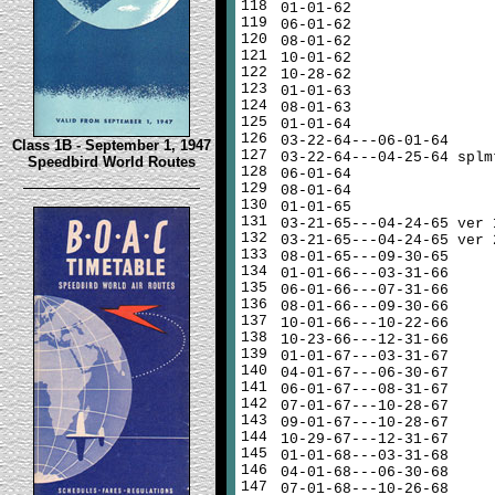
118
01-01-62
119
06-01-62
120
08-01-62
121
10-01-62
122
10-28-62
123
01-01-63
124
08-01-63
125
01-01-64
126
03-22-64---06-01-64
Class 1B - September 1, 1947
127
03-22-64---04-25-64 splm
Speedbird World Routes
128
06-01-64
129
08-01-64
130
01-01-65
131
03-21-65---04-24-65 ver 
132
03-21-65---04-24-65 ver 
133
08-01-65---09-30-65
134
01-01-66---03-31-66
135
06-01-66---07-31-66
136
08-01-66---09-30-66
137
10-01-66---10-22-66
138
10-23-66---12-31-66
139
01-01-67---03-31-67
140
04-01-67---06-30-67
141
06-01-67---08-31-67
142
07-01-67---10-28-67
143
09-01-67---10-28-67
144
10-29-67---12-31-67
145
01-01-68---03-31-68
146
04-01-68---06-30-68
147
07-01-68---10-26-68