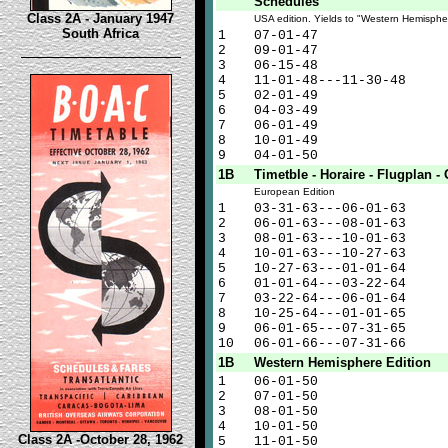
Schedules"
Class 2A - January 1947
USA edition. Yields to "Western Hemisphe
South Africa
1
07-01-47
2
09-01-47
3
06-15-48
4
11-01-48---11-30-48
5
02-01-49
6
04-03-49
7
06-01-49
8
10-01-49
9
04-01-50
1B
Timetble - Horaire - Flugplan - 
European Edition
1
03-31-63---06-01-63
2
06-01-63---08-01-63
3
08-01-63---10-01-63
4
10-01-63---10-27-63
5
10-27-63---01-01-64
6
01-01-64---03-22-64
7
03-22-64---06-01-64
8
10-25-64---01-01-65
9
06-01-65---07-31-65
10
06-01-66---07-31-66
1B
Western Hemisphere Edition
1
06-01-50
2
07-01-50
3
08-01-50
4
10-01-50
Class 2A -October 28, 1962
5
11-01-50