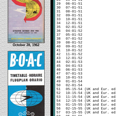
29
06-01-51
30
07-01-51
31
08-01-51
32
09-01-51
33
10-01-51
34
12-01-51
35
02-01-52
36
04-01-52
37
05-01-52
38
07-01-52
39
08-01-52
October 28, 1962
40
09-01-52
41
10-01-52
42
11-01-52
43
12-01-52
44
02-01-53
45
04-01-53
46
06-01-53
47
07-01-53
48
10-01-53
49
01-01-54
50
02-01-54
51
05-15-54 (UK and Eur. ed
52
10-15-54 (UK and Eur. ed
53
11-15-54 (UK and Eur. ed
54
12-15-54 (UK and Eur. ed
55
01-15-55 (UK and Eur. ed
56
02-15-55 (UK and Eur. ed
57
03-15-55 (UK and Eur. ed