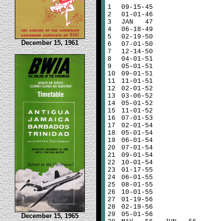
1
09-15-45
2
01-01-46
3
JAN 47
4
06-18-49
5
02-19-50
December 15, 1961
6
07-01-50
7
12-14-50
8
04-01-51
9
05-01-51
10
09-01-51
11
11-01-51
12
02-01-52
13
03-06-52
14
05-01-52
15
11-01-52
16
07-01-53
17
02-01-54
18
05-01-54
19
06-01-54
20
07-01-54
21
09-01-54
22
10-01-54
23
01-17-55
24
06-01-55
25
08-01-55
26
10-01-55
27
01-19-56
28
02-19-56
29
05-01-56
December 15, 1965