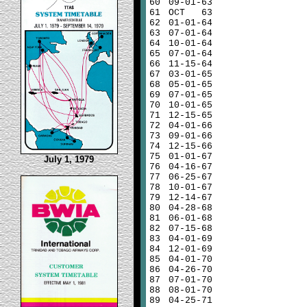
60
09-01-63
61
OCT 63
62
01-01-64
63
07-01-64
64
10-01-64
65
07-01-64
66
11-15-64
67
03-01-65
68
05-01-65
69
07-01-65
70
10-01-65
71
12-15-65
72
04-01-66
73
09-01-66
74
12-15-66
75
01-01-67
July 1, 1979
76
04-16-67
77
06-25-67
78
10-01-67
79
12-14-67
80
04-28-68
81
06-01-68
82
07-15-68
83
04-01-69
84
12-01-69
85
04-01-70
86
04-26-70
87
07-01-70
88
08-01-70
89
04-25-71