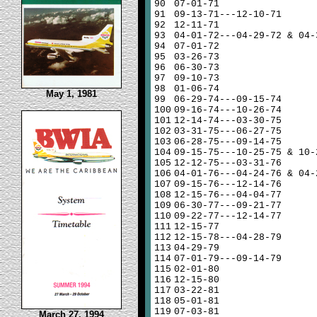
90
07-01-71
91
09-13-71---12-10-71
92
12-11-71
93
04-01-72---04-29-72 & 04-
94
07-01-72
95
03-26-73
96
06-30-73
97
09-10-73
98
01-06-74
May 1, 1981
99
06-29-74---09-15-74
100
09-16-74---10-26-74
101
12-14-74---03-30-75
102
03-31-75---06-27-75
103
06-28-75---09-14-75
104
09-15-75---10-25-75 & 10-
105
12-12-75---03-31-76
106
04-01-76---04-24-76 & 04-
107
09-15-76---12-14-76
108
12-15-76---04-04-77
109
06-30-77---09-21-77
110
09-22-77---12-14-77
111
12-15-77
112
12-15-78---04-28-79
113
04-29-79
114
07-01-79---09-14-79
115
02-01-80
116
12-15-80
117
03-22-81
118
05-01-81
119
07-03-81
March 27, 1994