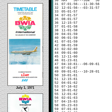
30
MAY 56---JUN 56
31
07-01-56---11-30-56
32
12-01-56---03-31-57
33
05-01-57
34
07-01-57
35
08-01-57
36
12-15-57
37
01-01-58
38
11-01-58
39
04-01-59
40
06-01-59
41
07-01-59
42
08-01-59
43
02-02-60
44
09-01-60
45
12-11-60
46
01-23-61
47
04-10-61---06-09-61
48
07-01-67
49
09-01-61---10-28-01
50
10-01-61
51
12-15-61
52
04-01-62
53
07-16-62
July 1, 1971
54
10-01-62
55
12-01-62
56
02-01-63
57
04-15-63
58
05-23-63
59
07-01-63