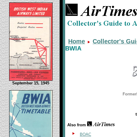
Home
Collector's Gu
BWIA
September 15, 1945
Former
Also from
BOAC