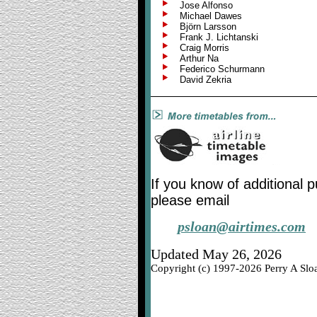
Jose Alfonso
Michael Dawes
Björn Larsson
Frank J. Lichtanski
Craig Morris
Arthur Na
Federico Schurmann
David Zekria
If you know of additional 
please email
psloan@airtimes.com
Updated May 26, 2026
Copyright (c) 1997-2026 Perry A Sloa