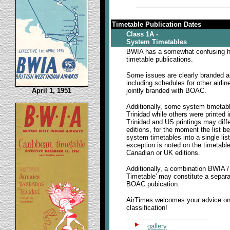
Timetable Publication Dates
Class 1A -
System Timetables
BWIA has a somewhat confusing hi
timetable publications.
Some issues are clearly branded a
including schedules for other airlin
April 1, 1951
jointly branded with BOAC.
Additionally, some system timetabl
Trinidad while others were printed
Trinidad and US printings may diff
editions, for the moment the list b
system timetables into a single lis
exception is noted on the timetable
Canadian or UK editions.
Additionally, a combination BWIA 
Timetable' may constitute a separa
BOAC pubication.
AirTimes welcomes your advice o
classification!
gallery