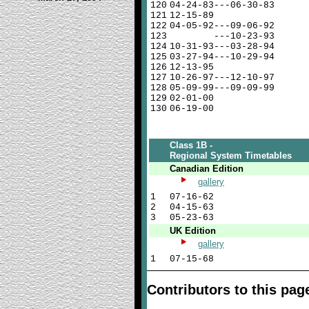
120
04-24-83---06-30-83
121
12-15-89
122
04-05-92---09-06-92
123
---10-23-93
124
10-31-93---03-28-94
125
03-27-94---10-29-94
126
12-13-95
127
10-26-97---12-10-97
128
05-09-99---09-09-99
129
02-01-00
130
06-19-00
Class 1B -
Regional System Timetables
Canadian Edition
gallery
1
07-16-62
2
04-15-63
3
05-23-63
UK Edition
gallery
1
07-15-68
Contributors to this pag